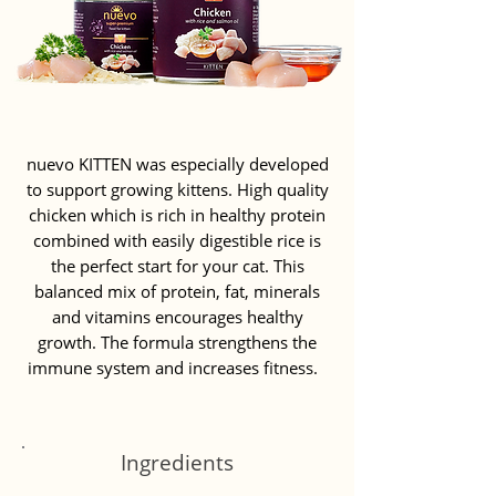
nuevo KITTEN was especially developed
to support growing kittens. High quality
chicken which is rich in healthy protein
combined with easily digestible rice is
the perfect start for your cat. This
balanced mix of protein, fat, minerals
and vitamins encourages healthy
growth. The formula strengthens the
immune system and increases fitness.
Ingredients