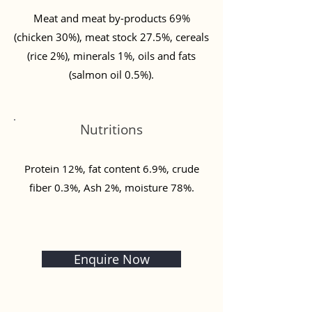
Meat and meat by-products 69%
(chicken 30%), meat stock 27.5%, cereals
(rice 2%), minerals 1%, oils and fats
(salmon oil 0.5%).
Nutritions
Protein 12%, fat content 6.9%, crude
fiber 0.3%, Ash 2%, moisture 78%.
Enquire Now