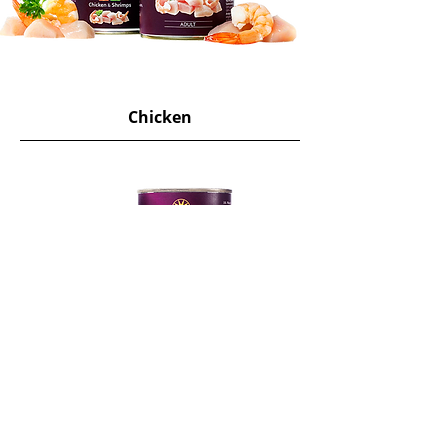
Chicken
View More