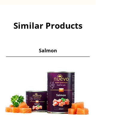
Similar Products
Salmon