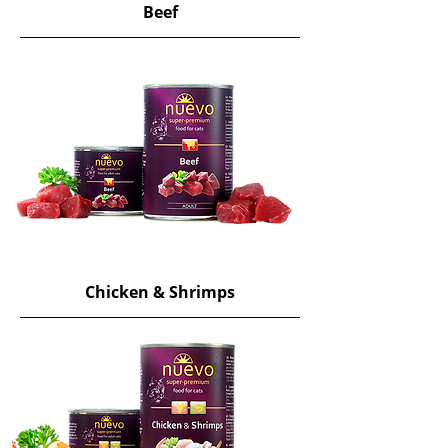
Beef
Chicken & Shrimps