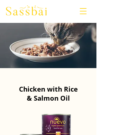
Chicken with Rice
& Salmon Oil