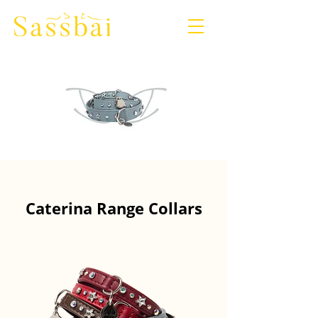
Caterina Range Collars