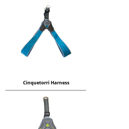
​Cinquetorri Harness