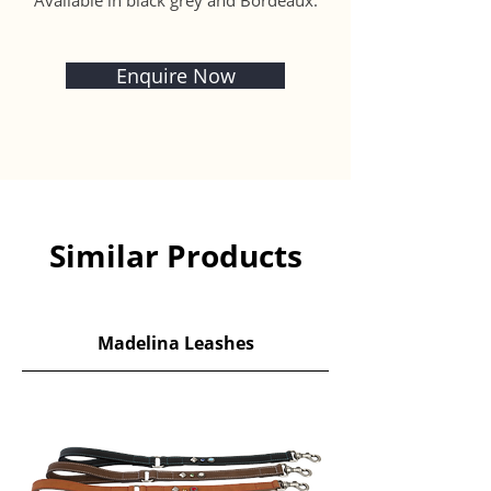
Available in black grey and Bordeaux.
Enquire Now
Similar Products
Madelina Leashes