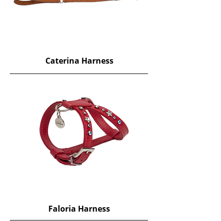
Caterina Harness
Faloria Harness