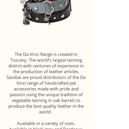
The Da Vinci Range is created in
Tuscany. The world’s largest tanning
district with centuries of experience in
the production of leather articles.
Sassbai are proud distributors of the Da
Vinci range of handcrafted pet
accessories made with pride and
passion using the unique tradition of
vegetable tanning in oak barrels to
produce the best quality leather in the
world.
Available in a variety of sizes.