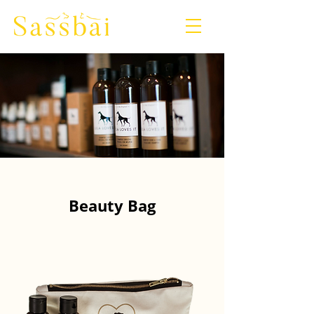
Beauty Bag