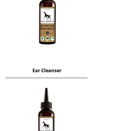
Ear Cleanser