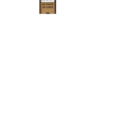
View More
Get in touch