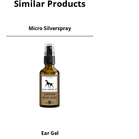
Similar Products
Micro Silverspray
Ear Gel