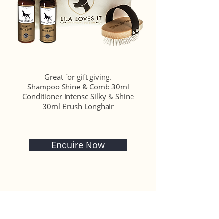
Great for gift giving.
Shampoo Shine & Comb 30ml
Conditioner Intense Silky & Shine
30ml Brush Longhair
Enquire Now