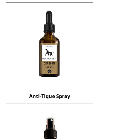
Anti-Tique Spray