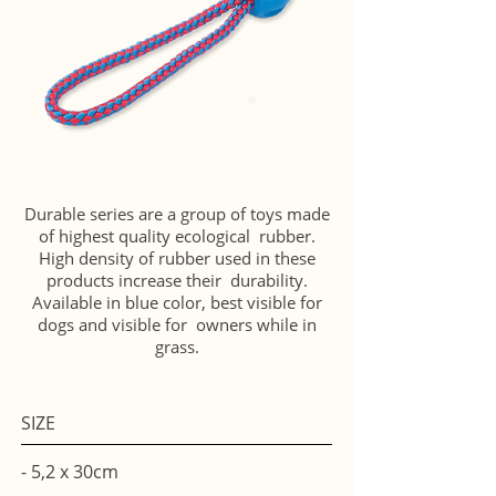
Durable series are a group of toys made
of highest quality ecological rubber.
High density of rubber used in these
products increase their durability.
Available in blue color, best visible for
dogs and visible for owners while in
grass.
SIZE
- 5,2 x 30cm