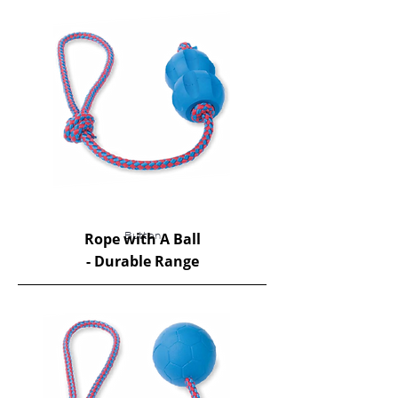
Rope with A Ball
Button
​- Durable Range