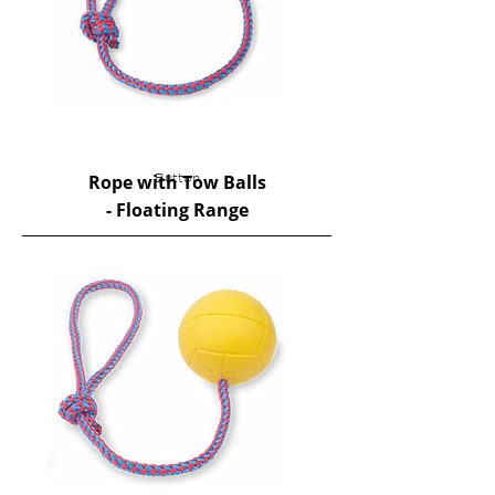
Rope with Tow Balls
Button
- Floating Range