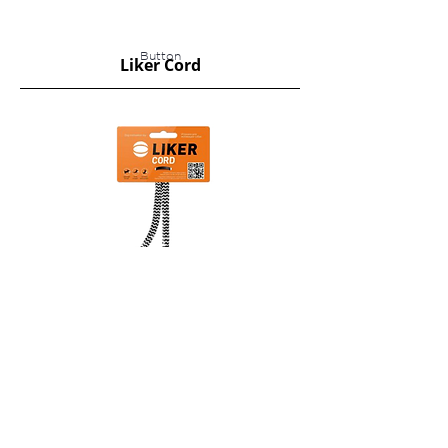
Button
Liker Cord