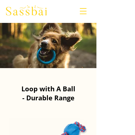
Loop with A Ball
- Durable Range