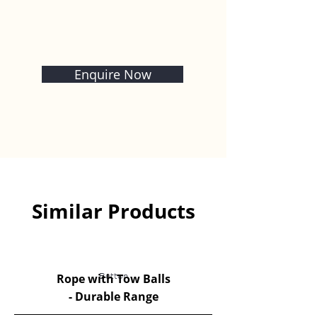
Enquire Now
Similar Products
Rope with Tow Balls
Button
- Durable Range