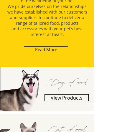
to the wellbeing of your pet.
We pride ourselves on the relationships
we have established with our customers
and suppliers to continue to deliver a
range of tailored food, products
and accessories with your pet’s best
interest at heart.
Read More
Dog Food
View Products
Cat Food