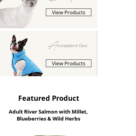
View Products
Accessories
View Products
Featured Product
Adult River Salmon with Millet,
Blueberries & Wild Herbs