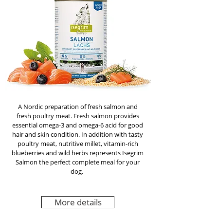
A Nordic preparation of fresh salmon and
fresh poultry meat. Fresh salmon provides
essential omega-3 and omega-6 acid for good
hair and skin condition. In addition with tasty
poultry meat, nutritive millet, vitamin-rich
blueberries and wild herbs represents Isegrim
Salmon the perfect complete meal for your
dog.
More details