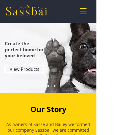
Create the
perfect home
for
your beloved
View Products
Our Story
As owners of Sasse and Bailey we formed
our company Sassbai
, we are committed