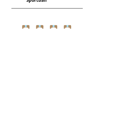
Sportball
View More
Get in touch