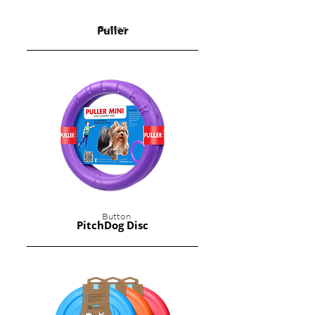
Puller
Button
Button
PitchDog Disc