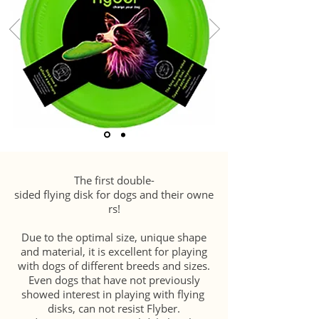
The first double-
sided flying disk for dogs and their owne
rs!
Due to the optimal size, unique shape
and material, it is excellent for playing
with dogs of different breeds and sizes.
Even dogs that have not previously
showed interest in playing with flying
disks, can not resist Flyber.