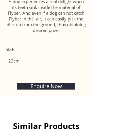
A dog experiences a real delight when
its teeth sink inside the material of
Flyber. And even if a dog can not catch
Flyber in the air, it can easily pick the
disk up from the ground, thus obtaining
desired prize.
SIZE
- 22cm
Enquire Now
Similar Products