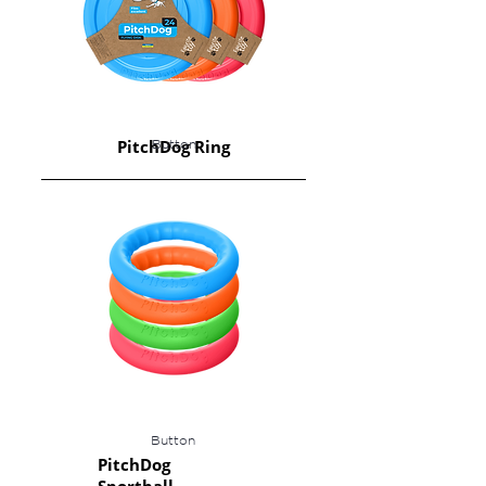
PitchDog Ring
Button
Button
PitchDog