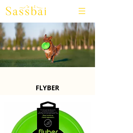
​FLYBER