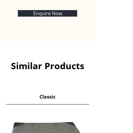
Enquire Now
Similar Products
​Classic