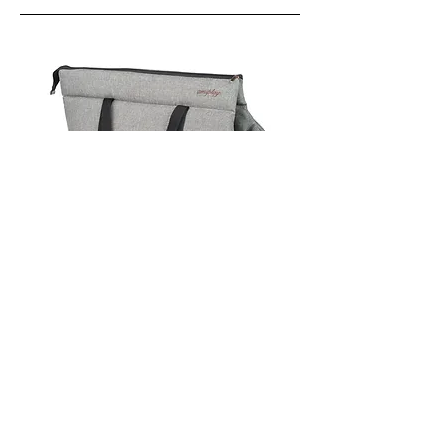
View More