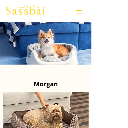
Morgan