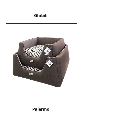
Ghibili
Palermo