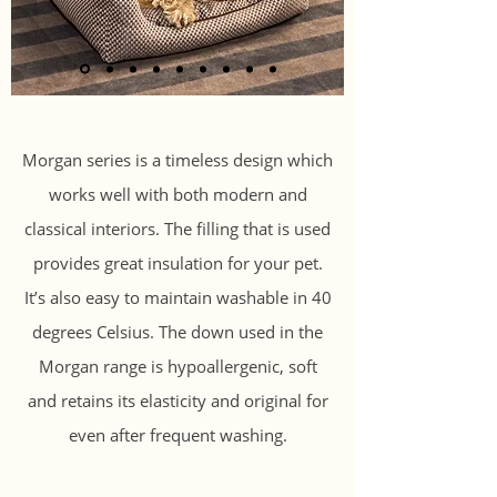
Morgan series is a timeless design which
works well with both modern and
classical interiors. The filling that is used
provides great insulation for your pet.
It’s also easy to maintain washable in 40
degrees Celsius. The down used in the
Morgan range is hypoallergenic, soft
and retains its elasticity and original for
even after frequent washing.