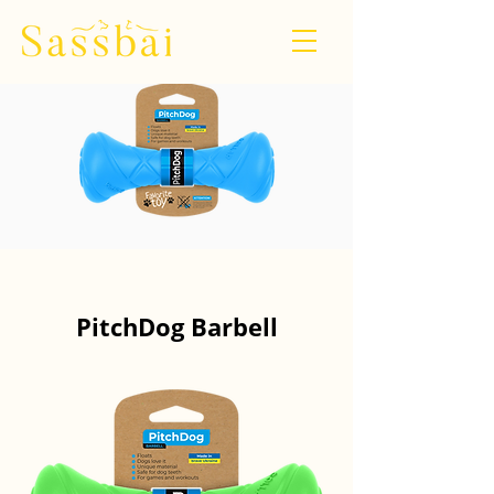
PitchDog Barbell