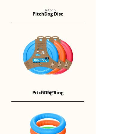
Button
PitchDog Disc
PitchDog Ring
Button