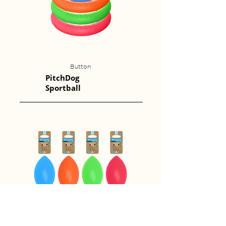
Button
PitchDog
Sportball