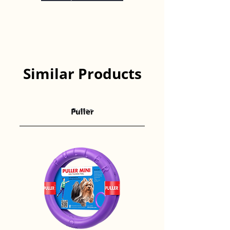
Similar Products
Puller
Button