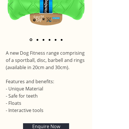
A new Dog Fitness range comprising
of a sportball, disc, barbell and rings
(available in 20cm and 30cm).
Features and benefits:
- Unique Material
- Safe for teeth
- Floats
- Interactive tools
Enquire Now